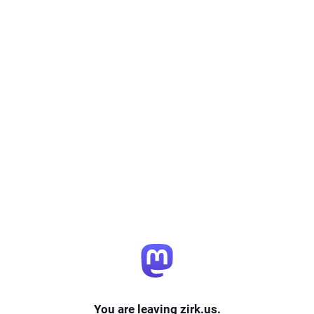
You are leaving zirk.us.