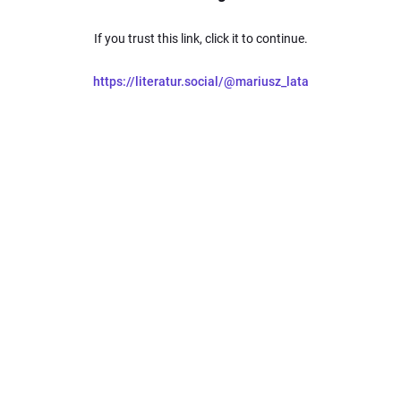
If you trust this link, click it to continue.
https://literatur.social/@mariusz_lata